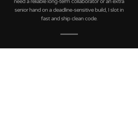
need a reliable long-term collaborator or an extra
senior hand on a deadline-sensitive build, I slot in
fast and ship clean code.
Cristian Sánchez –
Guatemala
Hi, I’m Cristian Sánchez — a WordPress
Developer with 14+ years of experience helping
agencies deliver pixel-perfect, scalable
websites and build rock-solid development
teams.