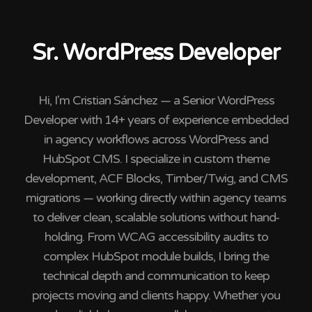
Sr. WordPress Developer
Hi, I'm Cristian Sánchez — a Senior WordPress
Developer with 14+ years of experience embedded
in agency workflows across WordPress and
HubSpot CMS. I specialize in custom theme
development, ACF Blocks, Timber/Twig, and CMS
migrations — working directly within agency teams
to deliver clean, scalable solutions without hand-
holding. From WCAG accessibility audits to
complex HubSpot module builds, I bring the
technical depth and communication to keep
projects moving and clients happy. Whether you