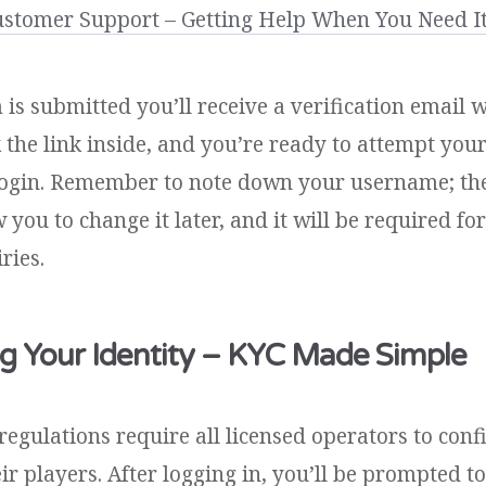
ustomer Support – Getting Help When You Need I
is submitted you’ll receive a verification email 
 the link inside, and you’re ready to attempt your
login. Remember to note down your username; th
 you to change it later, and it will be required fo
ries.
ing Your Identity – KYC Made Simple
egulations require all licensed operators to conf
eir players. After logging in, you’ll be prompted t