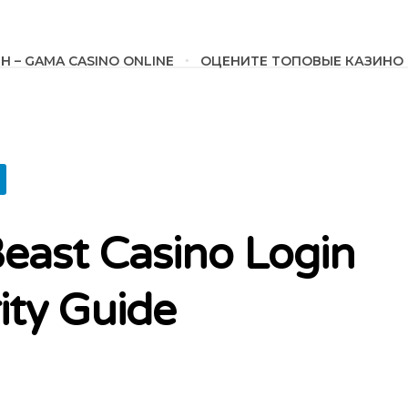
 – GAMA CASINO ONLINE
ОЦЕНИТЕ ТОПОВЫЕ КАЗИНО 
east Casino Login
ity Guide