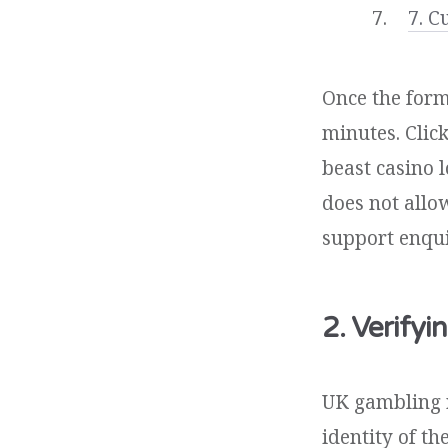
7. C
Once the form 
minutes. Click
beast casino 
does not allow
support enqui
2. Verify
UK gambling r
identity of th