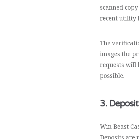
scanned copy 
recent utility
The verificati
images the pr
requests will 
possible.
3. Deposi
Win Beast Cas
Deposits are 