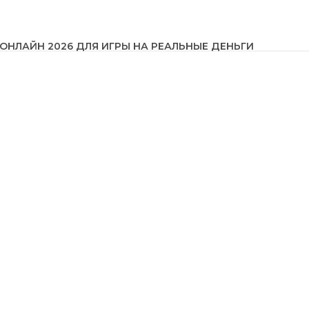
ОНЛАЙН 2026 ДЛЯ ИГРЫ НА РЕАЛЬНЫЕ ДЕНЬГИ