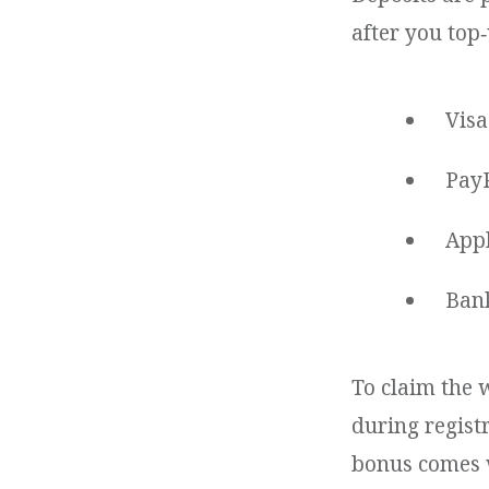
after you top‑
Visa
PayP
Appl
Bank
To claim the 
during regist
bonus comes w