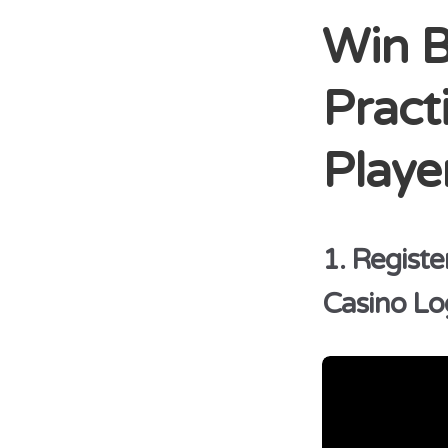
Win B
Pract
Playe
1. Registe
Casino Lo