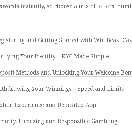
swords instantly, so choose a mix of letters, num
egistering and Getting Started with Win Beast Ca
erifying Your Identity – KYC Made Simple
eposit Methods and Unlocking Your Welcome Bon
ithdrawing Your Winnings – Speed and Limits
obile Experience and Dedicated App
ecurity, Licensing and Responsible Gambling