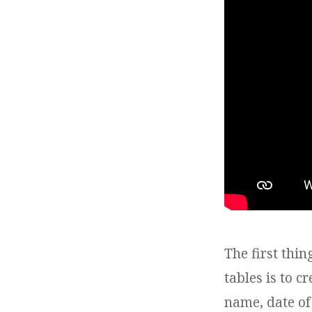
The first thin
tables is to c
name, date of