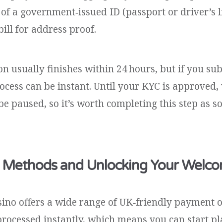
of a government‑issued ID (passport or driver’s l
 bill for address proof.
on usually finishes within 24 hours, but if you su
ocess can be instant. Until your KYC is approved
be paused, so it’s worth completing this step as s
t Methods and Unlocking Your Welc
ino offers a wide range of UK‑friendly payment o
processed instantly, which means you can start pl