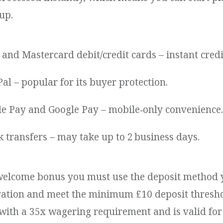
up.
 and Mastercard debit/credit cards – instant credi
al – popular for its buyer protection.
e Pay and Google Pay – mobile‑only convenience.
 transfers – may take up to 2 business days.
welcome bonus you must use the deposit method 
ration and meet the minimum £10 deposit thresho
ith a 35x wagering requirement and is valid for 