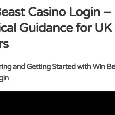
east Casino Login –
ical Guidance for UK
rs
ring and Getting Started with Win B
gin