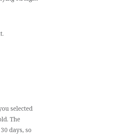
t.
you selected
ld. The
30 days, so