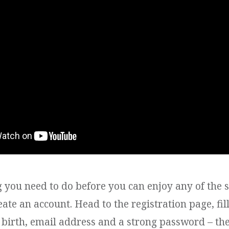
g you need to do before you can enjoy any of the sl
reate an account. Head to the registration page, fil
 birth, email address and a strong password – the