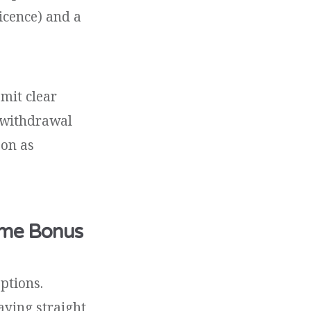
icence) and a
bmit clear
, withdrawal
oon as
ome Bonus
ptions.
aying straight