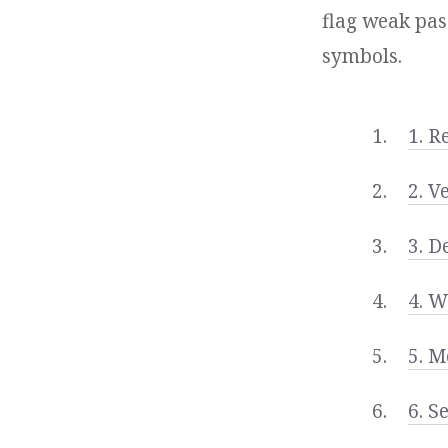
flag weak pas
symbols.
1. R
2. V
3. D
4. W
5. M
6. S