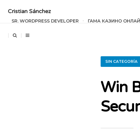
Cristian Sánchez
SR. WORDPRESS DEVELOPER
ГАМА КАЗИНО ОНЛАЙН
SIN CATEGORÍA
Win B
Secur