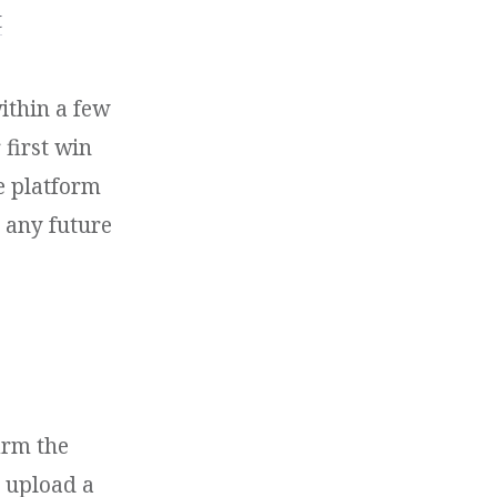
t
within a few
 first win
e platform
r any future
irm the
o upload a