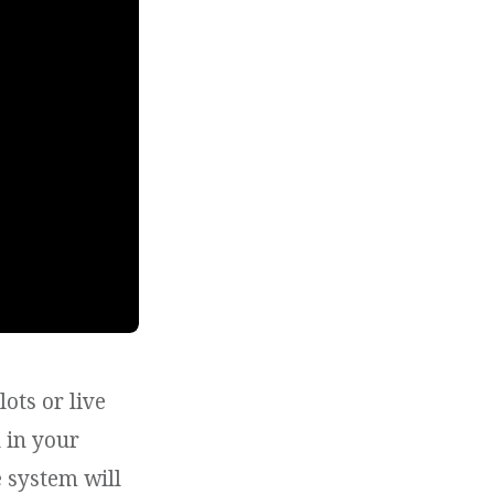
ots or live
l in your
 system will