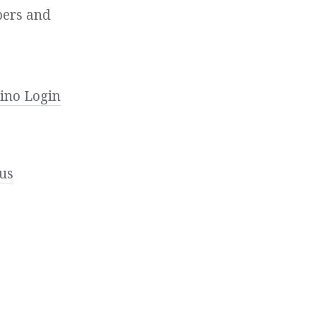
bers and
sino Login
us